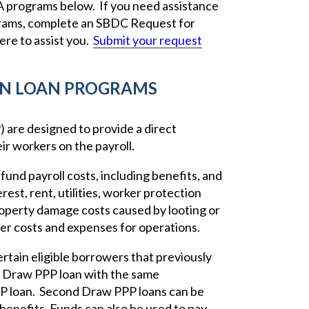
SBA programs below. If you need assistance
grams, complete an SBDC Request for
re to assist you.
Submit your request
ON LOAN PROGRAMS
are designed to provide a direct
ir workers on the payroll.
fund payroll costs, including benefits, and
est, rent, utilities, worker protection
operty damage costs caused by looting or
ier costs and expenses for operations.
tain eligible borrowers that previously
nd Draw PPP loan with the same
PPP loan. Second Draw PPP loans can be
 benefits. Funds can also be used to pay