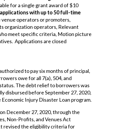
ble for a single grant award of $10
e applications with up to 50 full-time
ive venue operators or promoters,
ts organization operators, Relevant
o meet specific criteria, Motion picture
tives. Applications are closed
uthorized to pay six months of principal,
rowers owe for all 7(a), 504, and
 status. The debt relief to borrowers was
ully disbursed before September 27, 2020,
he Economic Injury Disaster Loan program.
 on December 27, 2020, through the
es, Non-Profits, and Venues Act
evised the eligibility criteria for