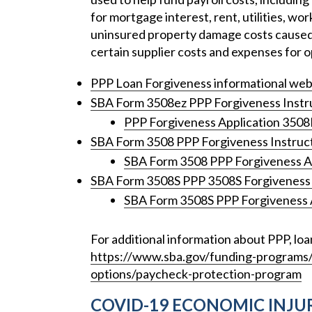
for mortgage interest, rent, utilities, w
uninsured property damage costs caused 
certain supplier costs and expenses for o
PPP Loan Forgiveness informational web
SBA Form 3508ez PPP Forgiveness Instr
PPP Forgiveness Application 350
SBA Form 3508 PPP Forgiveness Instruc
SBA Form 3508 PPP Forgiveness A
SBA Form 3508S PPP 3508S Forgiveness 
SBA Form 3508S PPP Forgiveness 
For additional information about PPP, loa
https://www.sba.gov/funding-programs/l
options/paycheck-protection-program
COVID-19 ECONOMIC INJUR