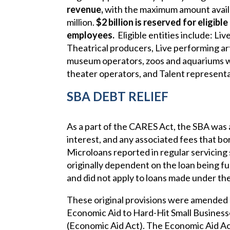
revenue,
with the maximum amount availa
million.
$2 billion is reserved for eligibl
employees.
Eligible entities include: L
Theatrical producers, Live performing ar
museum operators, zoos and aquariums wh
theater operators, and Talent representa
SBA DEBT RELIEF
As a part of the CARES Act, the SBA was a
interest, and any associated fees that bor
Microloans reported in regular servicing
originally dependent on the loan being f
and did not apply to loans made under t
These original provisions were amended
Economic Aid to Hard-Hit Small Business
(Economic Aid Act). The Economic Aid Act r