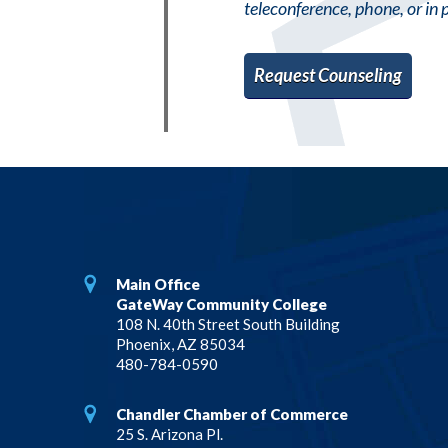
teleconference, phone, or in 
Request Counseling
Main Office
GateWay Community College
108 N. 40th Street South Building
Phoenix, AZ 85034
480-784-0590
Chandler Chamber of Commerce
25 S. Arizona Pl.