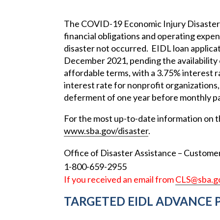
The COVID-19 Economic Injury Disaster 
financial obligations and operating expe
disaster not occurred. EIDL loan applica
December 2021, pending the availability 
affordable terms, with a 3.75% interest 
interest rate for nonprofit organizations
deferment of one year before monthly p
For the most up-to-date information on t
www.sba.gov/disaster
.
Office of Disaster Assistance – Customer
1-800-659-2955
If you received an email from
CLS@sba.g
TARGETED EIDL ADVANCE