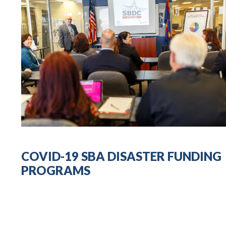
COVID-19 SBA DISASTER FUNDING
PROGRAMS