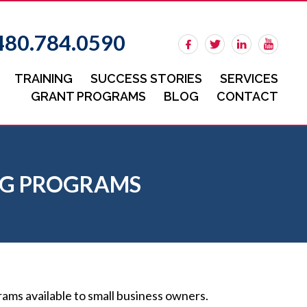
480.784.0590
TRAINING
SUCCESS STORIES
SERVICES
GRANT PROGRAMS
BLOG
CONTACT
ING PROGRAMS
ms available to small business owners.