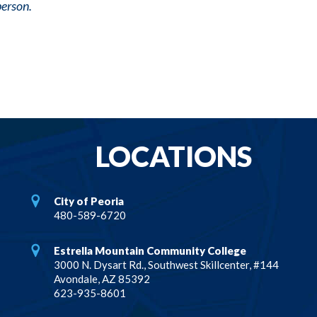
person.
LOCATIONS
City of Peoria
480-589-6720
Estrella Mountain Community College
3000 N. Dysart Rd., Southwest Skillcenter, #144
Avondale, AZ 85392
623-935-8601