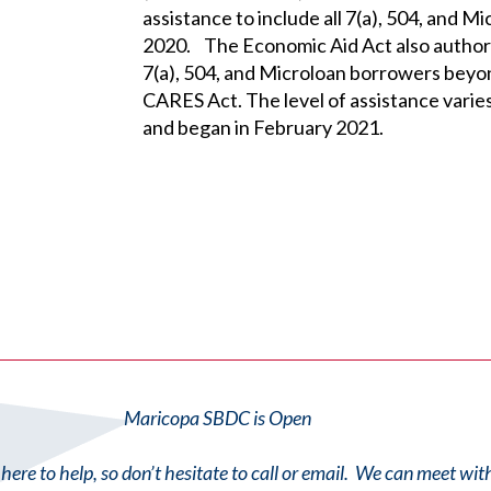
assistance to include all 7(a), 504, and 
2020. The Economic Aid Act also authori
7(a), 504, and Microloan borrowers beyon
CARES Act. The level of assistance vari
and began in February 2021.
Maricopa SBDC is Open
here to help, so don’t hesitate to call or email. We can meet wi