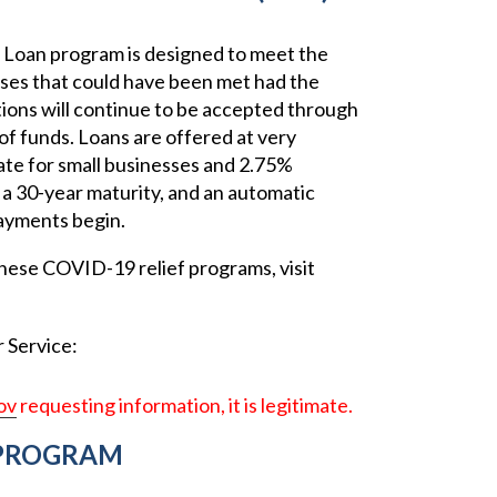
Loan program is designed to meet the
nses that could have been met had the
tions will continue to be accepted through
of funds. Loans are offered at very
rate for small businesses and 2.75%
, a 30-year maturity, and an automatic
ayments begin.
hese COVID-19 relief programs, visit
 Service:
ov
requesting information, it is legitimate.
 PROGRAM