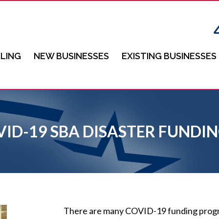
LING
NEW BUSINESSES
EXISTING BUSINESSES
VID-19 SBA DISASTER FUND
There are many COVID-19 funding progra