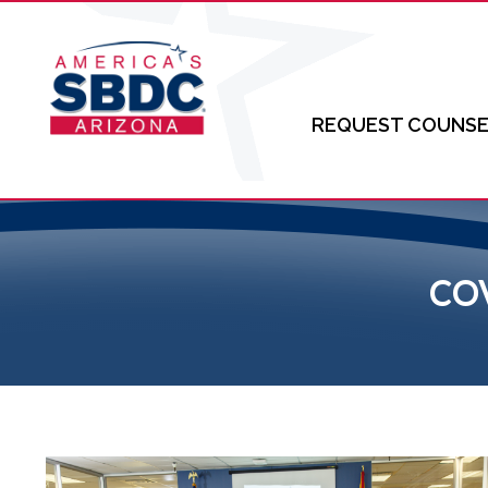
REQUEST COUNSE
CO