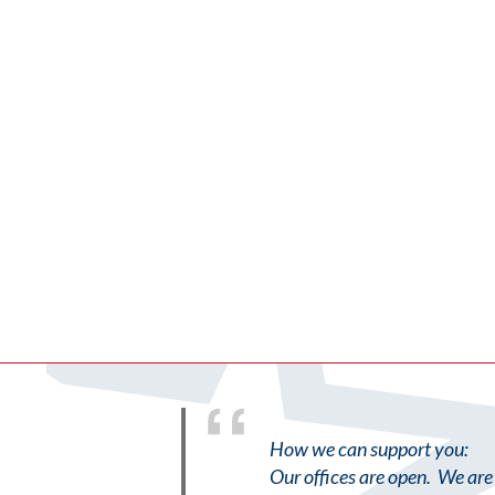
How we can support you:
Our offices are open. We are 