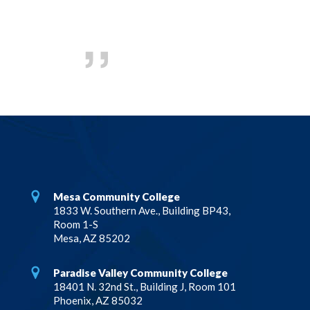
Mesa Community College
1833 W. Southern Ave., Building BP43,
Room 1-S
Mesa, AZ 85202
Paradise Valley Community College
18401 N. 32nd St., Building J, Room 101
Phoenix, AZ 85032