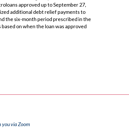
Microloans approved up to September 27,
zed additional debt relief payments to
d the six-month period prescribed in the
es based on when the loan was approved
th you via Zoom