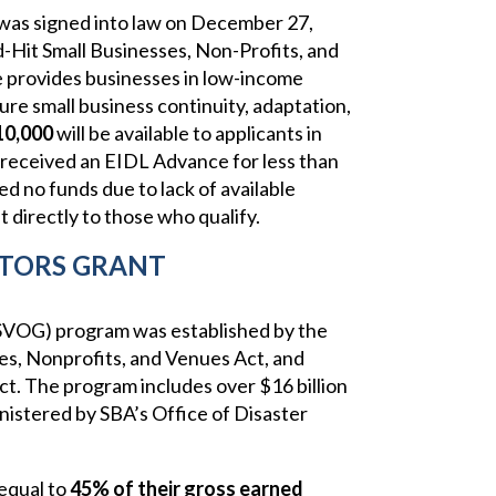
was signed into law on December 27,
d-Hit Small Businesses, Non-Profits, and
provides businesses in low-income
re small business continuity, adaptation,
10,000
will be available to applicants in
received an EIDL Advance for less than
d no funds due to lack of available
 directly to those who qualify.
TORS GRANT
SVOG) program was established by the
es, Nonprofits, and Venues Act, and
. The program includes over $16 billion
nistered by SBA’s Office of Disaster
 equal to
45% of their gross earned