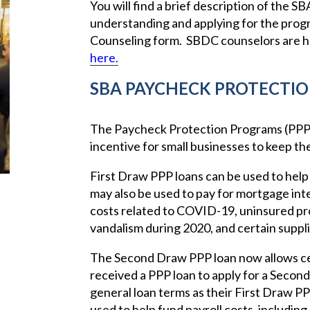
You will find a brief description of the 
understanding and applying for the pro
Counseling form. SBDC counselors are he
here.
SBA PAYCHECK PROTECTI
The Paycheck Protection Programs (PPP) 
incentive for small businesses to keep the
First Draw PPP loans can be used to help 
may also be used to pay for mortgage inter
costs related to COVID-19, uninsured pr
vandalism during 2020, and certain suppl
The Second Draw PPP loan now allows cer
received a PPP loan to apply for a Seco
general loan terms as their First Draw 
used to help fund payroll costs, including