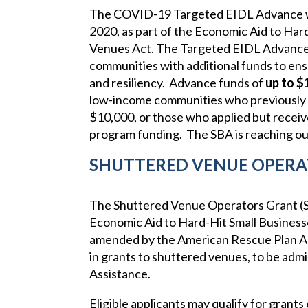
The COVID-19 Targeted EIDL Advance
2020, as part of the Economic Aid to Har
Venues Act. The Targeted EIDL Advance 
communities with additional funds to ensu
and resiliency. Advance funds of
up to $
low-income communities who previously 
$10,000, or those who applied but receive
program funding. The SBA is reaching out
SHUTTERED VENUE OPERA
The Shuttered Venue Operators Grant (
Economic Aid to Hard-Hit Small Business
amended by the American Rescue Plan Act
in grants to shuttered venues, to be admi
Assistance.
Eligible applicants may qualify for grants