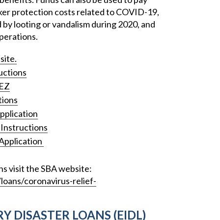
orker protection costs related to COVID-19,
by looting or vandalism during 2020, and
perations.
site.
uctions
8EZ
tions
pplication
Instructions
Application
ns visit the SBA website:
oans/coronavirus-relief-
Y DISASTER LOANS (EIDL)