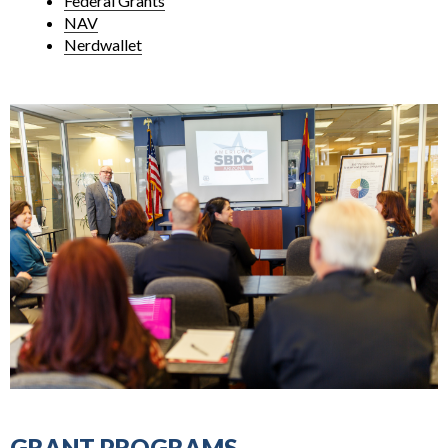
Federal Grants
NAV
Nerdwallet
GRANT PROGRAMS