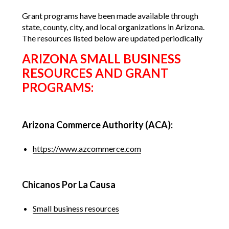
Grant programs have been made available through
state, county, city, and local organizations in Arizona.
The resources listed below are updated periodically
ARIZONA SMALL BUSINESS
RESOURCES AND GRANT
PROGRAMS:
Arizona Commerce Authority (ACA):
https://www.azcommerce.com
Chicanos Por La Causa
Small business resources