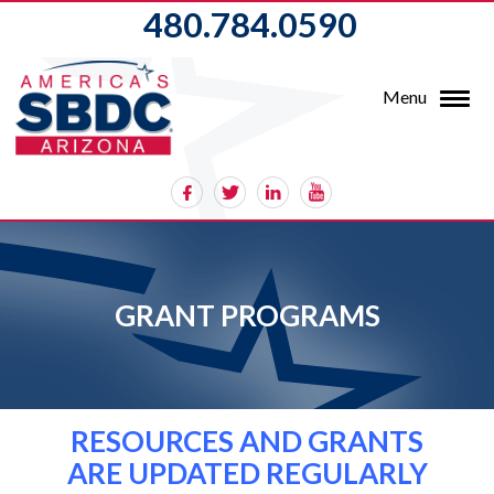
480.784.0590
Menu
GRANT PROGRAMS
RESOURCES AND GRANTS
ARE UPDATED REGULARLY