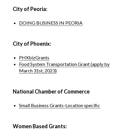
City of Peoria:
DOING BUSINESS IN PEORIA
City of Phoenix:
PHXbizGrants
Food System Transportation Grant (apply by
March 31st, 2023)
National Chamber of Commerce
Small Business Grants-Location specific
Women Based Grants: