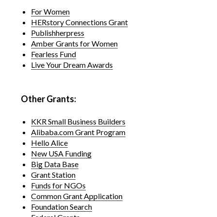
For Women
HERstory Connections Grant
Publishherpress
Amber Grants for Women
Fearless Fund
Live Your Dream Awards
Other Grants:
KKR Small Business Builders
Alibaba.com Grant Program
Hello Alice
New USA Funding
Big Data Base
Grant Station
Funds for NGOs
Common Grant Application
Foundation Search