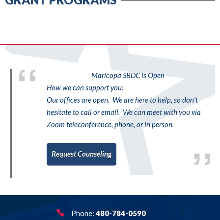
Maricopa SBDC is Open
How we can support you:
Our offices are open. We are here to help, so don’t
hesitate to call or email. We can meet with you via
Zoom teleconference, phone, or in person.
Request Counseling
Phone:
480-784-0590