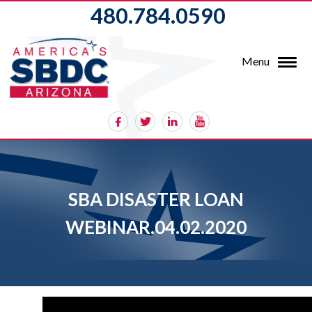
480.784.0590
Menu
SBA DISASTER LOAN
WEBINAR.04.02.2020
Video