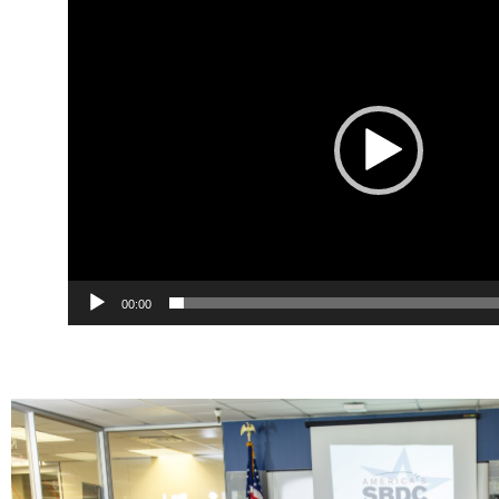
Player
00:00