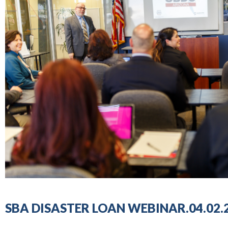
SBA DISASTER LOAN WEBINAR.04.02.