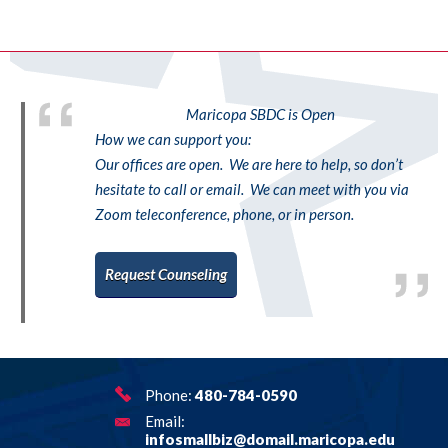
Maricopa SBDC is Open
How we can support you:
Our offices are open. We are here to help, so don’t
hesitate to call or email. We can meet with you via
Zoom teleconference, phone, or in person.
Request Counseling
Phone:
480-784-0590
Email:
infosmallbiz@domail.maricopa.edu