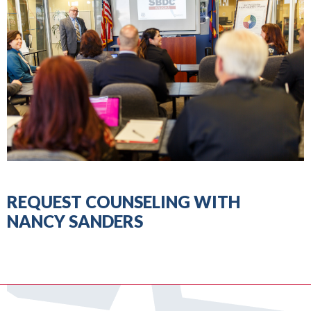
REQUEST COUNSELING WITH
NANCY SANDERS