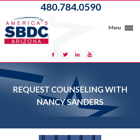
480.784.0590
Menu
REQUEST COUNSELING WITH
NANCY SANDERS