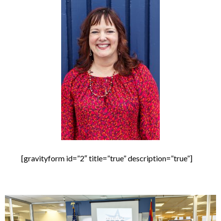
[gravityform id=”2″ title=”true” description=”true”]