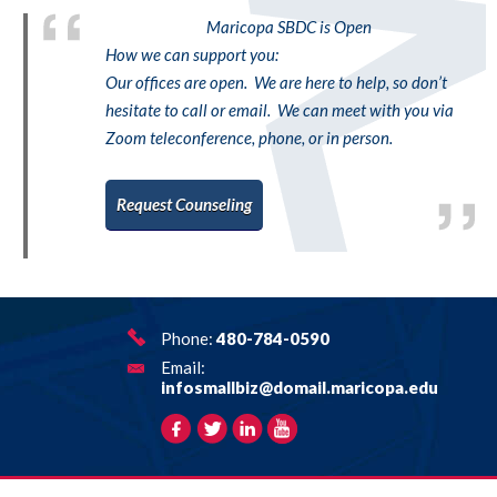
Maricopa SBDC is Open
How we can support you:
Our offices are open. We are here to help, so don’t
hesitate to call or email. We can meet with you via
Zoom teleconference, phone, or in person.
Request Counseling
Phone:
480-784-0590
Email:
infosmallbiz@domail.maricopa.edu