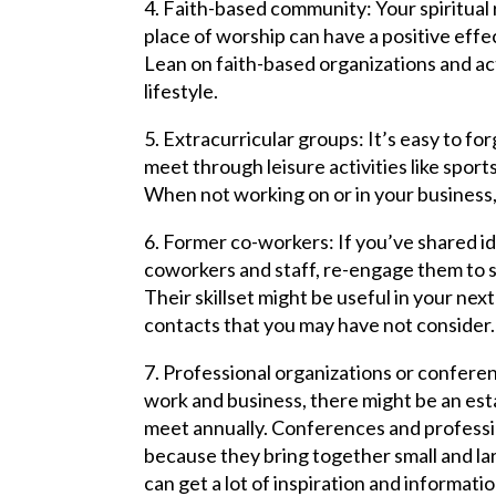
4. Faith-based community: Your spiritual
place of worship can have a positive effec
Lean on faith-based organizations and act
lifestyle.
5. Extracurricular groups: It’s easy to f
meet through leisure activities like sport
When not working on or in your business, i
6. Former co-workers: If you’ve shared i
coworkers and staff, re-engage them to 
Their skillset might be useful in your next
contacts that you may have not consider.
7. Professional organizations or confere
work and business, there might be an es
meet annually. Conferences and professi
because they bring together small and la
can get a lot of inspiration and informati