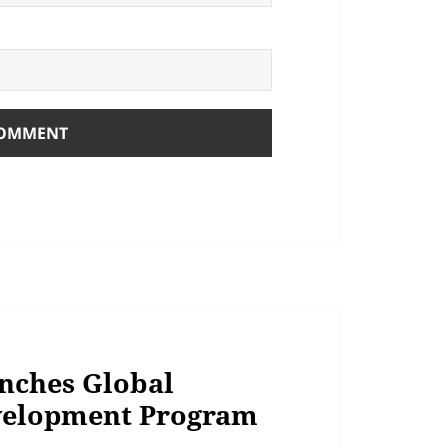
nches Global
velopment Program