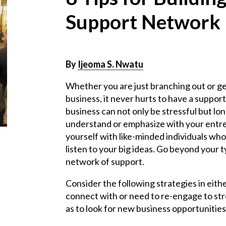
Support Network
By
Ijeoma S. Nwatu
Whether you are just branching out or ge
business, it never hurts to have a suppo
business can not only be stressful but lon
understand or emphasize with your entrep
yourself with like-minded individuals who
listen to your big ideas. Go beyond your t
network of support.
Consider the following strategies in eit
connect with or need to re-engage to st
as to look for new business opportunities