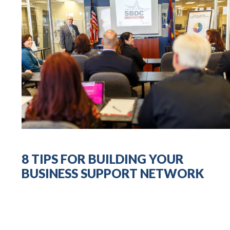
8 TIPS FOR BUILDING YOUR
BUSINESS SUPPORT NETWORK