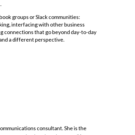
.
ebook groups or Slack communities:
king, interfacing with other business
ding connections that go beyond day-to-day
and a different perspective.
 communications consultant. She is the