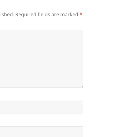
lished.
Required fields are marked
*