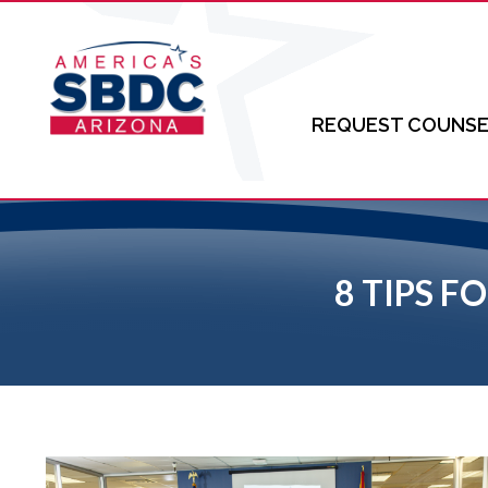
REQUEST COUNSE
8 TIPS 