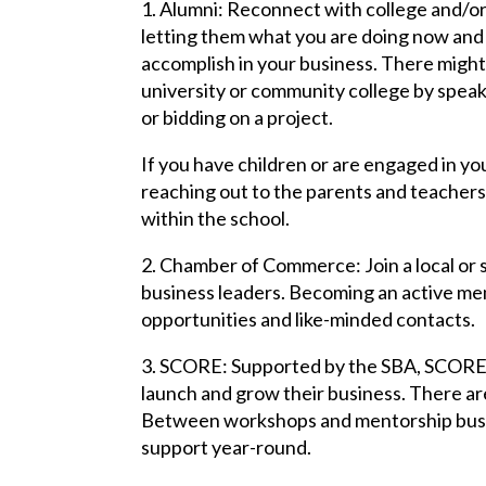
1. Alumni: Reconnect with college and/or
letting them what you are doing now and
accomplish in your business. There might
university or community college by speak
or bidding on a project.
If you have children or are engaged in you
reaching out to the parents and teachers 
within the school.
2. Chamber of Commerce: Join a local or
business leaders. Becoming an active me
opportunities and like-minded contacts.
3. SCORE: Supported by the SBA, SCORE i
launch and grow their business. There a
Between workshops and mentorship busi
support year-round.