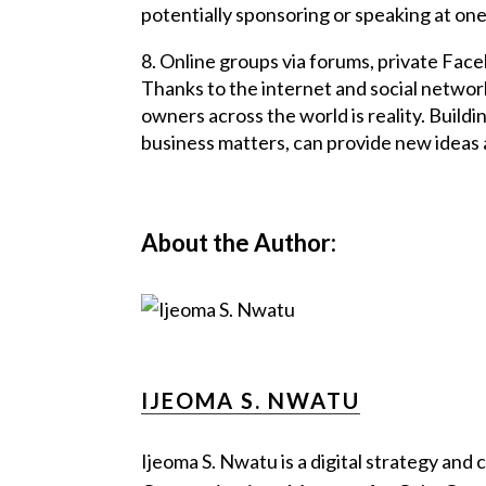
potentially sponsoring or speaking at one
8. Online groups via forums, private Fac
Thanks to the internet and social networ
owners across the world is reality. Buil
business matters, can provide new ideas 
About the Author:
IJEOMA S. NWATU
Ijeoma S. Nwatu is a digital strategy and