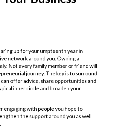
aring up for your umpteenth year in
rtive network around you. Owning a
ely. Not every family member or friend will
reneurial journey. The key is to surround
 can offer advice, share opportunities and
ypical inner circle and broaden your
her engaging with people you hope to
rengthen the support around you as well
.