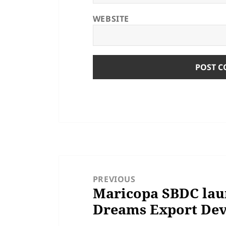
WEBSITE
POST
NAVIGATION
PREVIOUS
Maricopa SBDC lau
Previous
Dreams Export De
post: