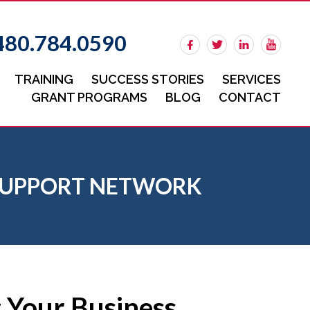
480.784.0590
TRAINING
SUCCESS STORIES
SERVICES
GRANT PROGRAMS
BLOG
CONTACT
S SUPPORT NETWORK
g Your Business