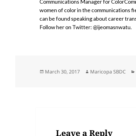
Communications Manager for ColorComm, a
women of color in the communications fie
can be found speaking about career trans
Follow her on Twitter: @ijeomasnwatu.
Posted
Author
March 30, 2017
Maricopa SBDC
on
Leave a Reply