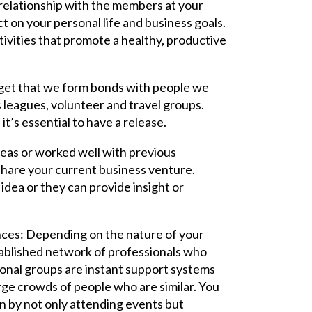
 relationship with the members at your
t on your personal life and business goals.
ivities that promote a healthy, productive
orget that we form bonds with people we
s leagues, volunteer and travel groups.
t’s essential to have a release.
deas or worked well with previous
share your current business venture.
 idea or they can provide insight or
nces: Depending on the nature of your
tablished network of professionals who
onal groups are instant support systems
rge crowds of people who are similar. You
on by not only attending events but