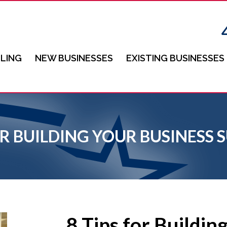
LING
NEW BUSINESSES
EXISTING BUSINESSES
FOR BUILDING YOUR BUSINES
8 Tips for Buildin