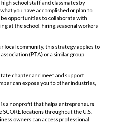
 high school staff and classmates by
 what you have accomplished or plan to
 be opportunities to collaborate with
ing at the school, hiring seasonal workers
r local community, this strategy applies to
association (PTA) or a similar group
 state chapter and meet and support
mber can expose you to other industries,
s a nonprofit that helps entrepreneurs
re
SCORE locations throughout the U.S
.
ness owners can access professional