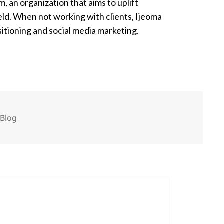
n organization that aims to uplift
ld. When not working with clients, Ijeoma
itioning and social media marketing.
Categories
Blog