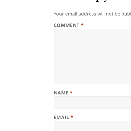
Your email address will not be pub
COMMENT
*
NAME
*
EMAIL
*