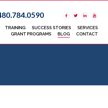
480.784.0590
TRAINING
SUCCESS STORIES
SERVICES
GRANT PROGRAMS
BLOG
CONTACT