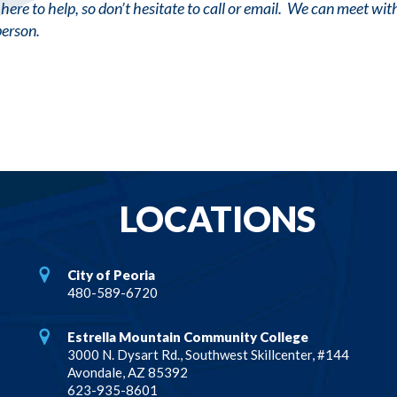
here to help, so don’t hesitate to call or email. We can meet wi
person.
LOCATIONS
City of Peoria
480-589-6720
Estrella Mountain Community College
3000 N. Dysart Rd., Southwest Skillcenter, #144
Avondale, AZ 85392
623-935-8601