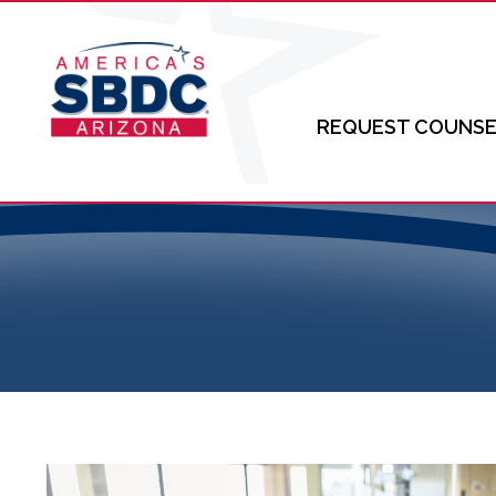
REQUEST COUNSE