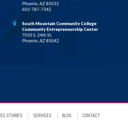
Phoenix, AZ 85032
602-787-7342
South Mountain Community College
Community Entrepreneurship Center
7050 S. 24th St.
Phoenix, AZ 85042
SS STORIES
SERVICES
BLOG
CONTACT