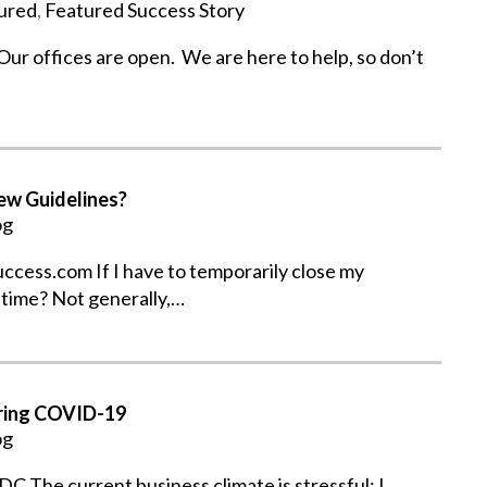
ured
,
Featured Success Story
 offices are open. We are here to help, so don’t
ew Guidelines?
og
ess.com If I have to temporarily close my
 time? Not generally,…
uring COVID-19
og
C The current business climate is stressful; I