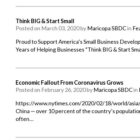
Think BIG & Start Small
Posted on March 03, 2020 by
Maricopa SBDC
in
Fe
Proud to Support America’s Small Business Develo
Years of Helping Businesses “Think BIG & Start Sma
Economic Fallout From Coronavirus Grows
Posted on February 26, 2020 by
Maricopa SBDC
in
https://www.nytimes.com/2020/02/18/world/asia/chi
China — over 10 percent of the country’s populatio
often…