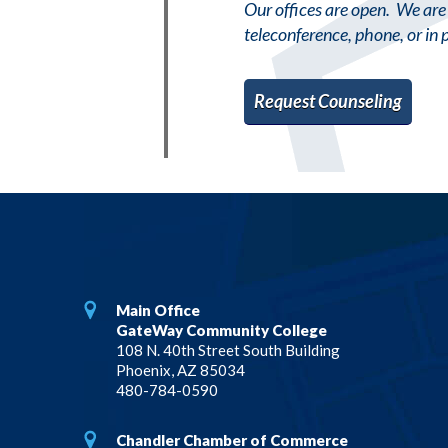
Our offices are open. We are 
teleconference, phone, or in 
Request Counseling
Main Office
GateWay Community College
108 N. 40th Street South Building
Phoenix, AZ 85034
480-784-0590
Chandler Chamber of Commerce