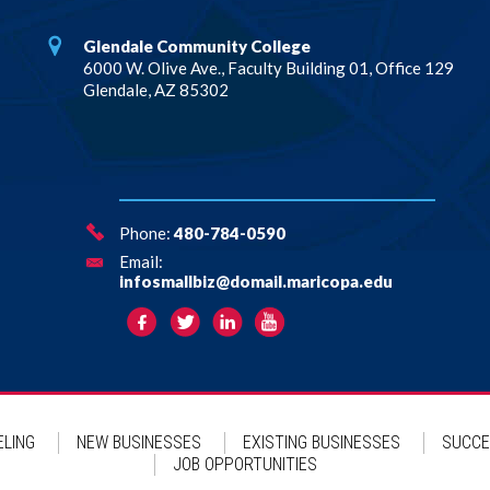
Glendale Community College
6000 W. Olive Ave., Faculty Building 01, Office 129
Glendale, AZ 85302
Phone:
480-784-0590
Email:
infosmallbiz@domail.maricopa.edu
LING
NEW BUSINESSES
EXISTING BUSINESSES
SUCCE
JOB OPPORTUNITIES