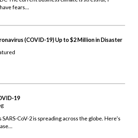
 have fears…
onavirus (COVID-19) Up to $2 Million in Disaster
atured
COVID-19
og
s SARS-CoV-2 is spreading across the globe. Here’s
ease…