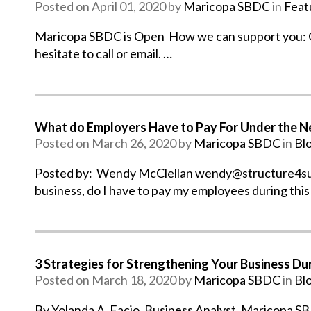
Posted on April 01, 2020 by
Maricopa SBDC
in
Feat
Maricopa SBDC is Open How we can support you: Our
hesitate to call or email. …
What do Employers Have to Pay For Under the N
Posted on March 26, 2020 by
Maricopa SBDC
in
Bl
Posted by: Wendy McClellan wendy@structure4succ
business, do I have to pay my employees during this
3 Strategies for Strengthening Your Business D
Posted on March 18, 2020 by
Maricopa SBDC
in
Bl
By Yolanda A. Facio, Business Analyst, Maricopa SBD