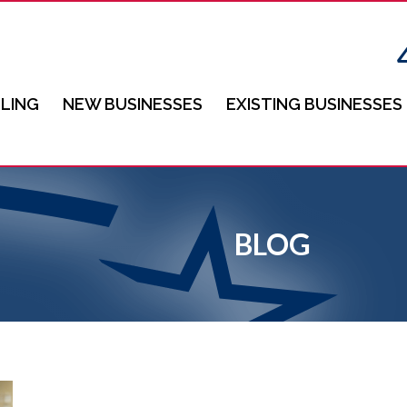
LING
NEW BUSINESSES
EXISTING BUSINESSES
BLOG