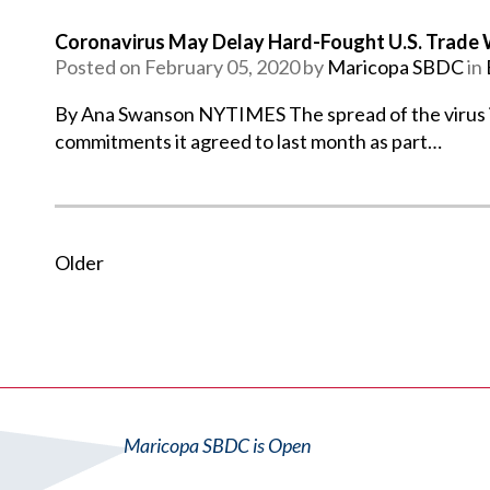
Coronavirus May Delay Hard-Fought U.S. Trade W
Posted on February 05, 2020 by
Maricopa SBDC
in
By Ana Swanson NYTIMES The spread of the virus is 
commitments it agreed to last month as part…
Older
Maricopa SBDC is Open