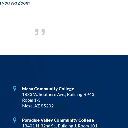
th you via Zoom
Mesa Community College
1833 W. Southern Ave., Building BP43,
Room 1-S
Mesa, AZ 85202
Paradise Valley Community College
18401 N. 32nd St., Building J, Room 101