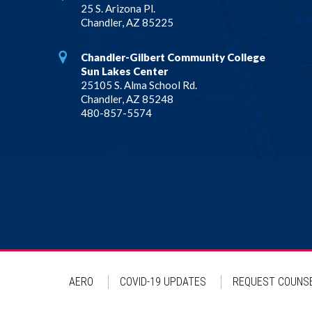
25 S. Arizona Pl.
Chandler, AZ 85225
Chandler-Gilbert Community College
Sun Lakes Center
25105 S. Alma School Rd.
Chandler, AZ 85248
480-857-5574
AERO
COVID-19 UPDATES
REQUEST COUNSE