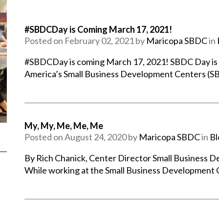
#SBDCDay is Coming March 17, 2021!
Posted on February 02, 2021 by
Maricopa SBDC
in
#SBDCDay is coming March 17, 2021! SBDC Day is a 
America’s Small Business Development Centers (S
My, My, Me, Me, Me
Posted on August 24, 2020 by
Maricopa SBDC
in
Bl
By Rich Chanick, Center Director Small Business 
While working at the Small Business Development 