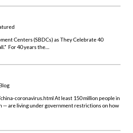
atured
pment Centers (SBDCs) as They Celebrate 40
ll.” For 40 years the…
Blog
na-coronavirus.html At least 150 million people in
n — are living under government restrictions on how