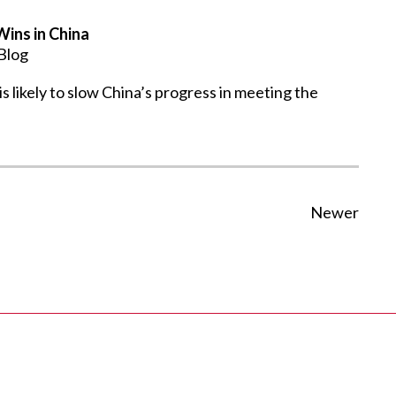
ins in China
Blog
likely to slow China’s progress in meeting the
Newer