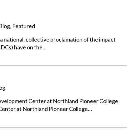
Blog
,
Featured
national, collective proclamation of the impact
BDCs) have on the…
og
Development Center at Northland Pioneer College
Center at Northland Pioneer College…