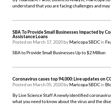
understand that you are facing challenges and may
SBA To Provide Small Businesses Impacted by Cor
Assistance Loans
Posted on March 17, 2020 by
Maricopa SBDC
in
Fe
SBA to Provide Small Businesses Up to $2 Million
Coronavirus cases top 94,000: Live updates on 
Posted on March 05, 2020 by
Maricopa SBDC
in
Bl
By Live Science Staff A newly identified coronaviru
what you need to know about the virus and the dis