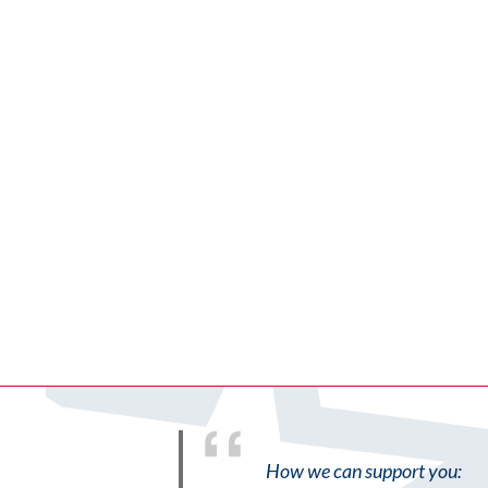
How we can support you: