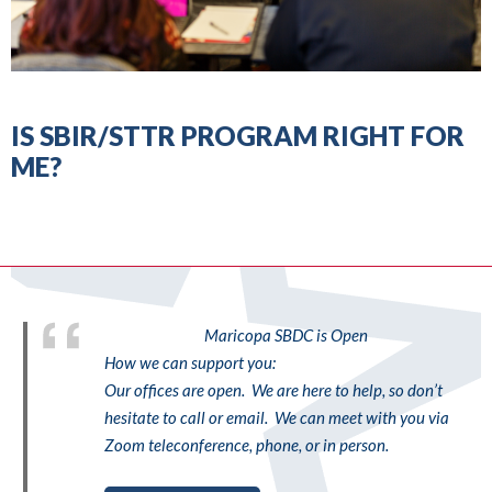
IS SBIR/STTR PROGRAM RIGHT FOR
ME?
Maricopa SBDC is Open
How we can support you:
Our offices are open. We are here to help, so don’t
hesitate to call or email. We can meet with you via
Zoom teleconference, phone, or in person.