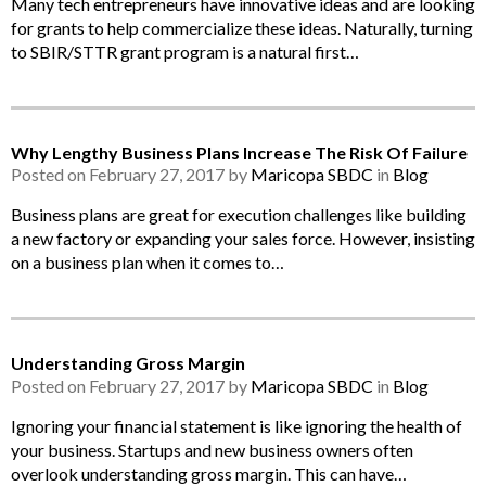
Many tech entrepreneurs have innovative ideas and are looking
for grants to help commercialize these ideas. Naturally, turning
to SBIR/STTR grant program is a natural first…
Why Lengthy Business Plans Increase The Risk Of Failure
Posted on February 27, 2017 by
Maricopa SBDC
in
Blog
Business plans are great for execution challenges like building
a new factory or expanding your sales force. However, insisting
on a business plan when it comes to…
Understanding Gross Margin
Posted on February 27, 2017 by
Maricopa SBDC
in
Blog
Ignoring your financial statement is like ignoring the health of
your business. Startups and new business owners often
overlook understanding gross margin. This can have…