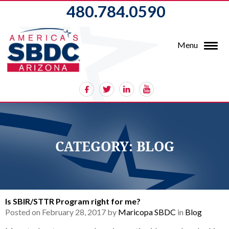
480.784.0590
Menu
CATEGORY:
BLOG
Is SBIR/STTR Program right for me?
Posted on February 28, 2017 by
Maricopa SBDC
in
Blog