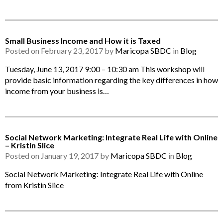
Small Business Income and How it is Taxed
Posted on February 23, 2017 by
Maricopa SBDC
in
Blog
Tuesday, June 13, 2017 9:00 – 10:30 am This workshop will
provide basic information regarding the key differences in how
income from your business is…
Social Network Marketing: Integrate Real Life with Online
– Kristin Slice
Posted on January 19, 2017 by
Maricopa SBDC
in
Blog
Social Network Marketing: Integrate Real Life with Online
from Kristin Slice