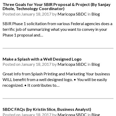
Three Goals for Your SBIR Proposal & Project (By Sanjay
Dhole, Technology Coordinator)
Posted on January 18, 2017 by
Maricopa SBDC
in
Blog
SBIR Phase 1 solicitation from various Federal agencies does a
terrific job of summarizing what you want to convey in your
Phase 1 proposal and…
Make a Splash with a Well Designed Logo
Posted on January 18, 2017 by
Maricopa SBDC
in
Blog
Great Info from Splash Printing and Marketing Your business
WILL benefit from a well designed logo. • You will be easily
recognized. • It contributes to…
SBDC FAQs (by Kristin Slice, Business Analyst)
Posted on January 18, 2017 by
Maricopa SBDC
in
Blog