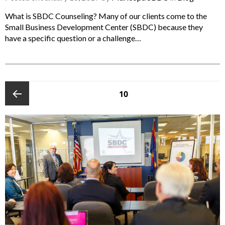
What is SBDC Counseling? Many of our clients come to the
Small Business Development Center (SBDC) because they
have a specific question or a challenge…
POSTS
PAGE
10
PAGINATION
Previous
page