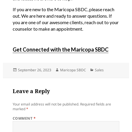
If you are new to the Maricopa SBDC, please reach
out. We are here and ready to answer questions. If
you are one of our awesome clients, reach out to your
counselor to make an appointment.
Get Connected with the Maricopa SBDC
Posted
Author
Categories
September 26, 2023
Maricopa SBDC
Sales
on
Leave a Reply
Your email address will not be published.
Required fields are
marked
*
COMMENT
*