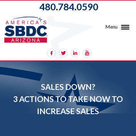
480.784.0590
Menu
SALES DOWN?
3 ACTIONS TO TAKE NOW TO
INCREASE SALES