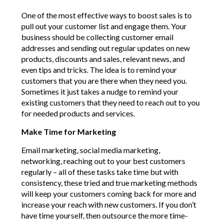
One of the most effective ways to boost sales is to
pull out your customer list and engage them. Your
business should be collecting customer email
addresses and sending out regular updates on new
products, discounts and sales, relevant news, and
even tips and tricks. The idea is to remind your
customers that you are there when they need you.
Sometimes it just takes a nudge to remind your
existing customers that they need to reach out to you
for needed products and services.
Make Time for Marketing
Email marketing, social media marketing,
networking, reaching out to your best customers
regularly – all of these tasks take time but with
consistency, these tried and true marketing methods
will keep your customers coming back for more and
increase your reach with new customers. If you don’t
have time yourself, then outsource the more time-