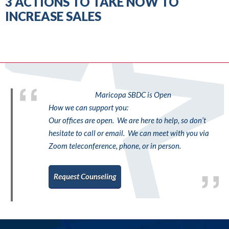
3 ACTIONS TO TAKE NOW TO
INCREASE SALES
Maricopa SBDC is Open
How we can support you:
Our offices are open. We are here to help, so don’t
hesitate to call or email. We can meet with you via
Zoom teleconference, phone, or in person.
Request Counseling