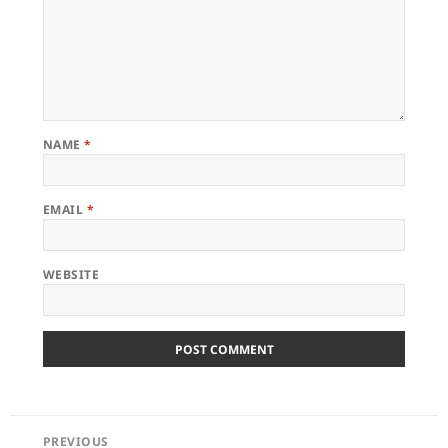
NAME
*
EMAIL
*
WEBSITE
POST
PREVIOUS