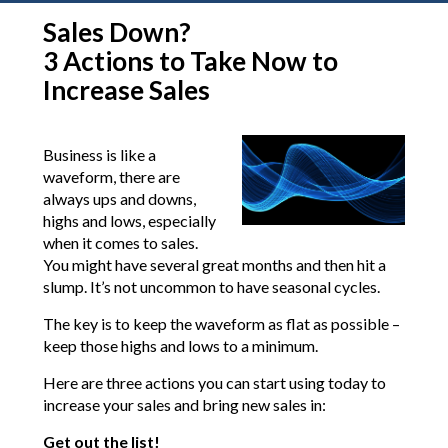
Sales Down?
3 Actions to Take Now to
Increase Sales
Business is like a
waveform, there are
always ups and downs,
highs and lows, especially
when it comes to sales.
You might have several great months and then hit a
slump. It’s not uncommon to have seasonal cycles.
The key is to keep the waveform as flat as possible –
keep those highs and lows to a minimum.
Here are three actions you can start using today to
increase your sales and bring new sales in:
Get out the list!