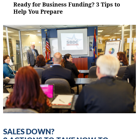
NAVIGATION
Ready for Business Funding? 3 Tips to
Previous
post:
Help You Prepare
SALES DOWN?