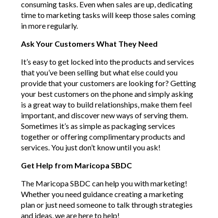
consuming tasks. Even when sales are up, dedicating
time to marketing tasks will keep those sales coming
in more regularly.
Ask Your Customers What They Need
It’s easy to get locked into the products and services
that you’ve been selling but what else could you
provide that your customers are looking for? Getting
your best customers on the phone and simply asking
is a great way to build relationships, make them feel
important, and discover new ways of serving them.
Sometimes it’s as simple as packaging services
together or offering complimentary products and
services. You just don’t know until you ask!
Get Help from Maricopa SBDC
The Maricopa SBDC can help you with marketing!
Whether you need guidance creating a marketing
plan or just need someone to talk through strategies
and ideas, we are here to help!