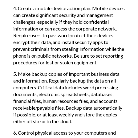
4. Create a mobile device action plan. Mobile devices
can create significant security and management
challenges, especially if they hold confidential
information or can access the corporate network.
Require users to password protect their devices,
encrypt their data, and install security apps to
prevent criminals from stealing information while the
phone is on public networks. Be sure to set reporting
procedures for lost or stolen equipment.
5. Make backup copies of important business data
and information. Regularly backup the data on all
computers. Critical data includes word processing
documents, electronic spreadsheets, databases,
financial files, human resources files, and accounts
receivable/payable files. Backup data automatically
if possible, or at least weekly and store the copies
either offsite or in the cloud.
6. Control physical access to your computers and