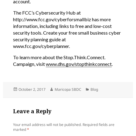
account.
The FCC’s Cybersecurity Hub at
http://www.fcc.gov/cyberforsmallbiz has more
information, including links to free and low-cost
security tools. Create your free small business cyber
security planning guide at
www.fcc.gov/cyberplanner.
To learn more about the Stop.Think.Connect.
Campaign, visit
www.dhs.gov/stopthinkconnect
.
Posted
Author
Categories
October 2, 2017
Maricopa SBDC
Blog
on
Leave a Reply
Your email address will not be published.
Required fields are
marked
*