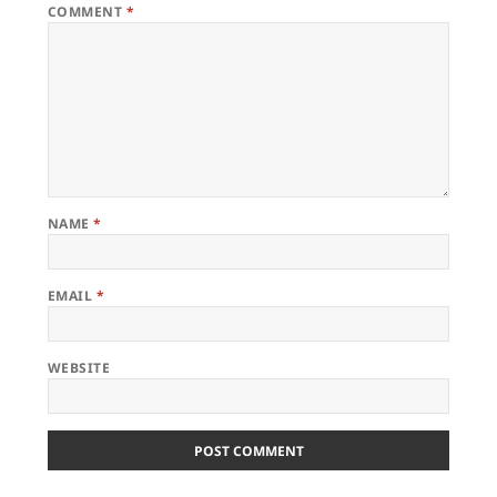
COMMENT
*
NAME
*
EMAIL
*
WEBSITE