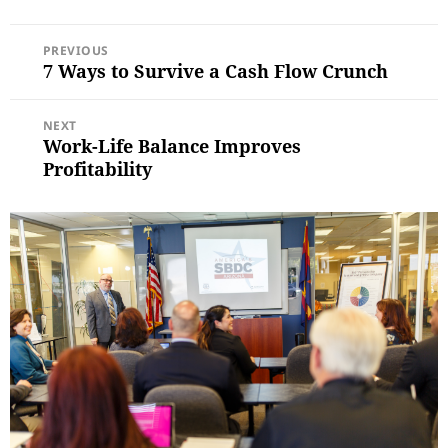
POST
PREVIOUS
NAVIGATION
7 Ways to Survive a Cash Flow Crunch
Previous
post:
NEXT
Work-Life Balance Improves
Next
post:
Profitability