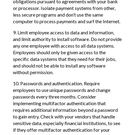
obligations pursuant to agreements with your bank
or processor. Isolate payment systems from other,
less secure programs and don’t use the same
computer to process payments and surf the Internet.
9. Limit employee access to data and information,
and limit authority to install software. Do not provide
any one employee with access to all data systems.
Employees should only be given access to the
specific data systems that they need for their jobs,
and should not be able to install any software
without permission.
10. Passwords and authentication. Require
employees to use unique passwords and change
passwords every three months. Consider
implementing multifactor authentication that
requires additional information beyond a password
to gain entry. Check with your vendors that handle
sensitive data, especially financial institutions, to see
if they offer multifactor authentication for your