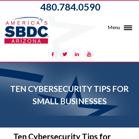
480.784.0590
Menu
TEN CYBERSECURITY TIPS FOR
SMALL BUSINESSES
Ten Cybersecurity Tips for