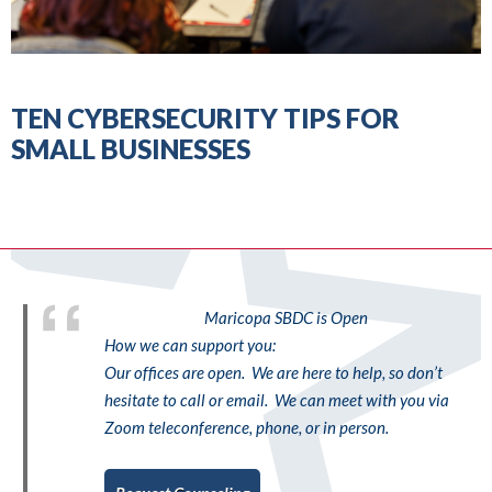
TEN CYBERSECURITY TIPS FOR
SMALL BUSINESSES
Maricopa SBDC is Open
How we can support you:
Our offices are open. We are here to help, so don’t
hesitate to call or email. We can meet with you via
Zoom teleconference, phone, or in person.