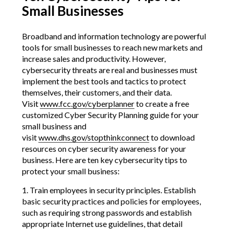
Small Businesses
Broadband and information technology are powerful
tools for small businesses to reach new markets and
increase sales and productivity. However,
cybersecurity threats are real and businesses must
implement the best tools and tactics to protect
themselves, their customers, and their data.
Visit
www.fcc.gov/cyberplanner
to create a free
customized Cyber Security Planning guide for your
small business and
visit
www.dhs.gov/stopthinkconnect
to download
resources on cyber security awareness for your
business. Here are ten key cybersecurity tips to
protect your small business:
1. Train employees in security principles. Establish
basic security practices and policies for employees,
such as requiring strong passwords and establish
appropriate Internet use guidelines, that detail