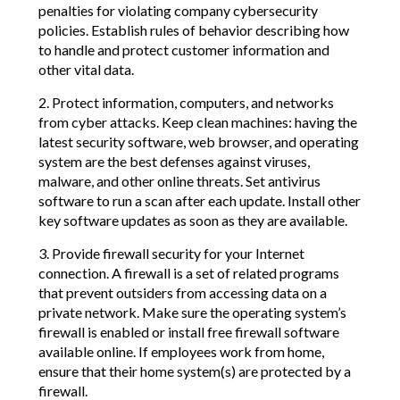
penalties for violating company cybersecurity
policies. Establish rules of behavior describing how
to handle and protect customer information and
other vital data.
2. Protect information, computers, and networks
from cyber attacks. Keep clean machines: having the
latest security software, web browser, and operating
system are the best defenses against viruses,
malware, and other online threats. Set antivirus
software to run a scan after each update. Install other
key software updates as soon as they are available.
3. Provide firewall security for your Internet
connection. A firewall is a set of related programs
that prevent outsiders from accessing data on a
private network. Make sure the operating system’s
firewall is enabled or install free firewall software
available online. If employees work from home,
ensure that their home system(s) are protected by a
firewall.