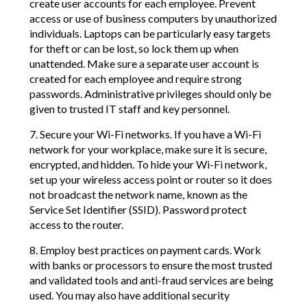
create user accounts for each employee. Prevent
access or use of business computers by unauthorized
individuals. Laptops can be particularly easy targets
for theft or can be lost, so lock them up when
unattended. Make sure a separate user account is
created for each employee and require strong
passwords. Administrative privileges should only be
given to trusted IT staff and key personnel.
7. Secure your Wi-Fi networks. If you have a Wi-Fi
network for your workplace, make sure it is secure,
encrypted, and hidden. To hide your Wi-Fi network,
set up your wireless access point or router so it does
not broadcast the network name, known as the
Service Set Identifier (SSID). Password protect
access to the router.
8. Employ best practices on payment cards. Work
with banks or processors to ensure the most trusted
and validated tools and anti-fraud services are being
used. You may also have additional security