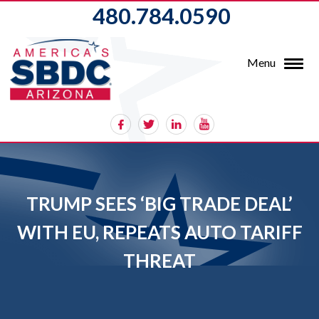
480.784.0590
Menu
TRUMP SEES ‘BIG TRADE DEAL’
WITH EU, REPEATS AUTO TARIFF
THREAT