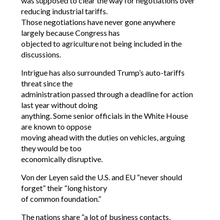
was supposed to clear the way for negotiations over
reducing industrial tariffs.
Those negotiations have never gone anywhere
largely because Congress has
objected to agriculture not being included in the
discussions.
Intrigue has also surrounded Trump’s auto-tariffs
threat since the
administration passed through a deadline for action
last year without doing
anything. Some senior officials in the White House
are known to oppose
moving ahead with the duties on vehicles, arguing
they would be too
economically disruptive.
Von der Leyen said the U.S. and EU “never should
forget” their “long history
of common foundation.”
The nations share “a lot of business contacts,