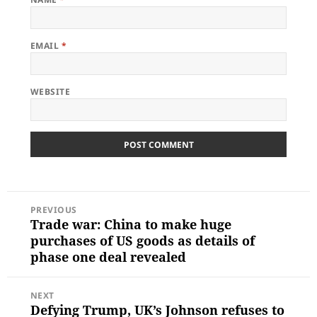
EMAIL
*
WEBSITE
POST
PREVIOUS
NAVIGATION
Trade war: China to make huge
Previous
post:
purchases of US goods as details of
phase one deal revealed
NEXT
Defying Trump, UK’s Johnson refuses to
Next