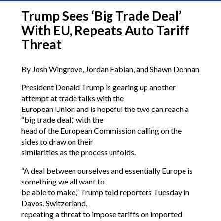
Trump Sees ‘Big Trade Deal’
With EU, Repeats Auto Tariff
Threat
By Josh Wingrove, Jordan Fabian, and Shawn Donnan
President Donald Trump is gearing up another
attempt at trade talks with the
European Union and is hopeful the two can reach a
“big trade deal,” with the
head of the European Commission calling on the
sides to draw on their
similarities as the process unfolds.
“A deal between ourselves and essentially Europe is
something we all want to
be able to make,” Trump told reporters Tuesday in
Davos, Switzerland,
repeating a threat to impose tariffs on imported