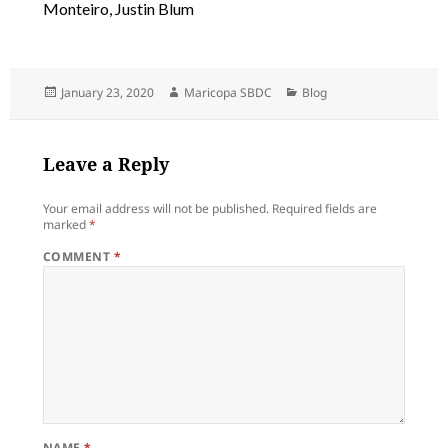
Monteiro, Justin Blum
Posted
Author
Categories
January 23, 2020
Maricopa SBDC
Blog
on
Leave a Reply
Your email address will not be published.
Required fields are
marked
*
COMMENT
*
NAME
*