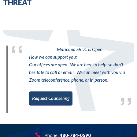
THREAT
Maricopa SBDC is Open
How we can support you:
Our offices are open. We are here to help, so don’t
hesitate to call or email. We can meet with you via
Zoom teleconference, phone, or in person.
Request Counseling
Phone:
480-784-0590