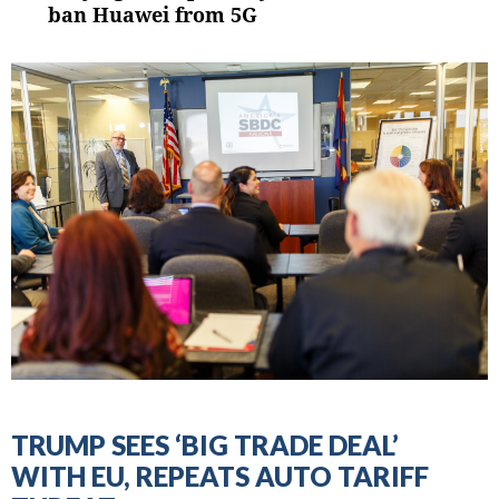
post:
ban Huawei from 5G
TRUMP SEES ‘BIG TRADE DEAL’
WITH EU, REPEATS AUTO TARIFF