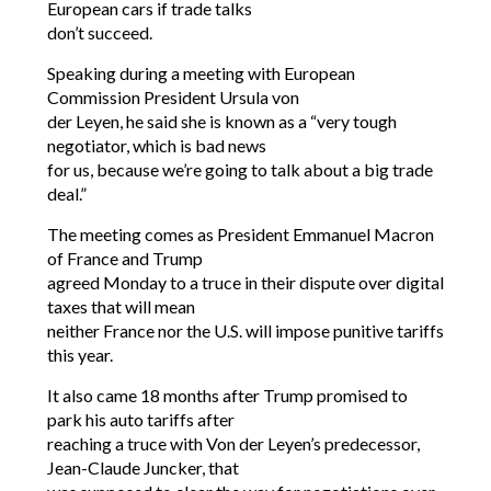
European cars if trade talks
don’t succeed.
Speaking during a meeting with European
Commission President Ursula von
der Leyen, he said she is known as a “very tough
negotiator, which is bad news
for us, because we’re going to talk about a big trade
deal.”
The meeting comes as President Emmanuel Macron
of France and Trump
agreed Monday to a truce in their dispute over digital
taxes that will mean
neither France nor the U.S. will impose punitive tariffs
this year.
It also came 18 months after Trump promised to
park his auto tariffs after
reaching a truce with Von der Leyen’s predecessor,
Jean-Claude Juncker, that