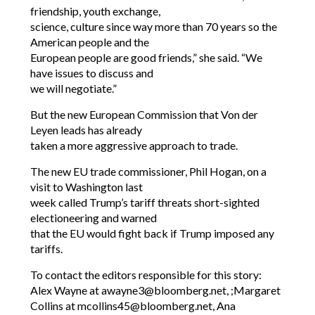
friendship, youth exchange,
science, culture since way more than 70 years so the
American people and the
European people are good friends,” she said. “We
have issues to discuss and
we will negotiate.”
But the new European Commission that Von der
Leyen leads has already
taken a more aggressive approach to trade.
The new EU trade commissioner, Phil Hogan, on a
visit to Washington last
week called Trump’s tariff threats short-sighted
electioneering and warned
that the EU would fight back if Trump imposed any
tariffs.
To contact the editors responsible for this story:
Alex Wayne at awayne3@bloomberg.net, ;Margaret
Collins at mcollins45@bloomberg.net, Ana