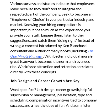
Various surveys and studies indicate that employees
leave because they don’t feel an integral and
respected part of the company. Seek to become an
“Employer of Choice” in your particular industry and
market. Knowing your hiring competitors is
important, but not so much as the experience you
provide your staff. Engage them, listen to their
suggestions, and catch them “doing right” instead of
wrong, a concept introduced by Ken Blanchard,
consultant and author of many books, including
The
One Minute Manager
. With better individual morale,
great teamwork becomes the norm and revenues
rise. Workforce attraction and retention correlates
directly with these concepts.
Job Design and Career Growth Are Key
Want specifics? Job design, career growth, helpful
supervision or management, job location, type and
scheduling, compensation incentives tied to company
success, and a healthy dose of fun. And administer