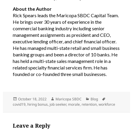
About the Author
Rick Spears leads the Maricopa SBDC Capital Team.
He brings over 30 years of experience in the
commercial banking industry including senior
management assignments as president and CEO,
executive lending officer, and chief financial officer.
He has managed multi-state retail and small business
banking groups and been a director of 10 banks. He
has held a multi-state sales management role in a
related specialty financial services firm. He has
founded or co-founded three small businesses.
Posted
Author
Categories
Tags
October 18, 2022
Maricopa SBDC
Blog
on
covid19
,
hiring bonus
,
job seeker
,
morale
,
retention
,
workforce
Leave a Reply