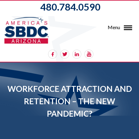
480.784.0590
Menu
WORKFORCE ATTRACTION AND
RETENTION – THE NEW
PANDEMIC?