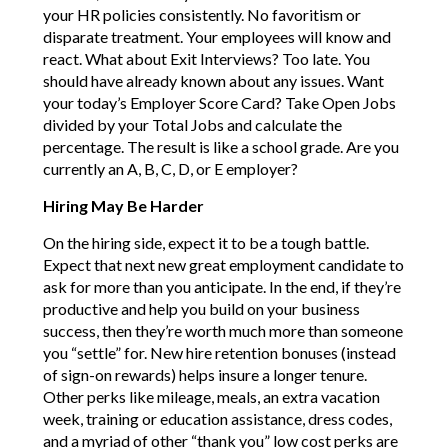
your HR policies consistently. No favoritism or
disparate treatment. Your employees will know and
react. What about Exit Interviews? Too late. You
should have already known about any issues. Want
your today’s Employer Score Card? Take Open Jobs
divided by your Total Jobs and calculate the
percentage. The result is like a school grade. Are you
currently an A, B, C, D, or E employer?
Hiring May Be Harder
On the hiring side, expect it to be a tough battle.
Expect that next new great employment candidate to
ask for more than you anticipate. In the end, if they’re
productive and help you build on your business
success, then they’re worth much more than someone
you “settle” for. New hire retention bonuses (instead
of sign-on rewards) helps insure a longer tenure.
Other perks like mileage, meals, an extra vacation
week, training or education assistance, dress codes,
and a myriad of other “thank you” low cost perks are