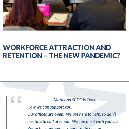
WORKFORCE ATTRACTION AND
RETENTION – THE NEW PANDEMIC?
Maricopa SBDC is Open
How we can support you:
Our offices are open. We are here to help, so don’t
hesitate to call or email. We can meet with you via
Zoom teleconference, phone, or in person.