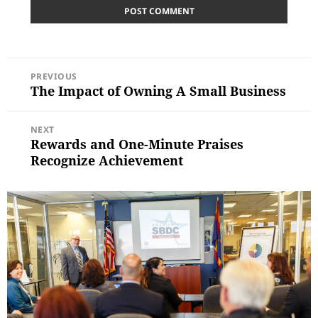
POST
PREVIOUS
NAVIGATION
The Impact of Owning A Small Business
Previous
post:
NEXT
Rewards and One-Minute Praises
Next
post:
Recognize Achievement