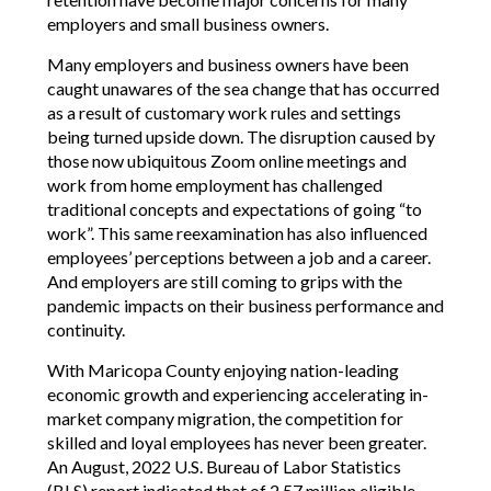
employers and small business owners.
Many employers and business owners have been
caught unawares of the sea change that has occurred
as a result of customary work rules and settings
being turned upside down. The disruption caused by
those now ubiquitous Zoom online meetings and
work from home employment has challenged
traditional concepts and expectations of going “to
work”. This same reexamination has also influenced
employees’ perceptions between a job and a career.
And employers are still coming to grips with the
pandemic impacts on their business performance and
continuity.
With Maricopa County enjoying nation-leading
economic growth and experiencing accelerating in-
market company migration, the competition for
skilled and loyal employees has never been greater.
An August, 2022 U.S. Bureau of Labor Statistics
(BLS) report indicated that of 2.57 million eligible