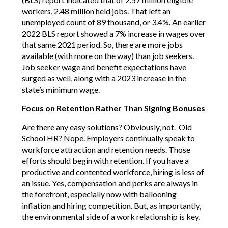
workers, 2.48 million held jobs. That left an
unemployed count of 89 thousand, or 3.4%. An earlier
2022 BLS report showed a 7% increase in wages over
that same 2021 period. So, there are more jobs
available (with more on the way) than job seekers.
Job seeker wage and benefit expectations have
surged as well, along with a 2023 increase in the
state’s minimum wage.
Focus on Retention Rather Than Signing Bonuses
Are there any easy solutions? Obviously, not. Old
School HR? Nope. Employers continually speak to
workforce attraction and retention needs. Those
efforts should begin with retention. If you have a
productive and contented workforce, hiring is less of
an issue. Yes, compensation and perks are always in
the forefront, especially now with ballooning
inflation and hiring competition. But, as importantly,
the environmental side of a work relationship is key.