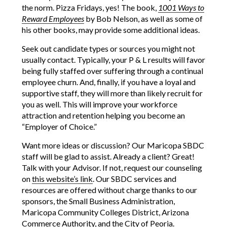
the norm. Pizza Fridays, yes! The book,
1001 Ways to
Reward Employees
by Bob Nelson, as well as some of
his other books, may provide some additional ideas.
Seek out candidate types or sources you might not
usually contact. Typically, your P & L results will favor
being fully staffed over suffering through a continual
employee churn. And, finally, if you have a loyal and
supportive staff, they will more than likely recruit for
you as well. This will improve your workforce
attraction and retention helping you become an
“Employer of Choice.”
Want more ideas or discussion? Our Maricopa SBDC
staff will be glad to assist. Already a client? Great!
Talk with your Advisor. If not, request our counseling
on
this website’s link
. Our SBDC services and
resources are offered without charge thanks to our
sponsors, the Small Business Administration,
Maricopa Community Colleges District, Arizona
Commerce Authority, and the City of Peoria.