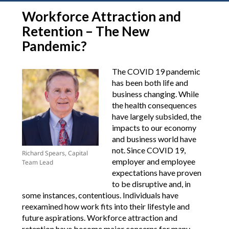
Workforce Attraction and
Retention – The New
Pandemic?
The COVID 19 pandemic
has been both life and
business changing. While
the health consequences
have largely subsided, the
impacts to our economy
and business world have
not. Since COVID 19,
Richard Spears, Capital
employer and employee
Team Lead
expectations have proven
to be disruptive and, in
some instances, contentious. Individuals have
reexamined how work fits into their lifestyle and
future aspirations. Workforce attraction and
retention have become major concerns for many