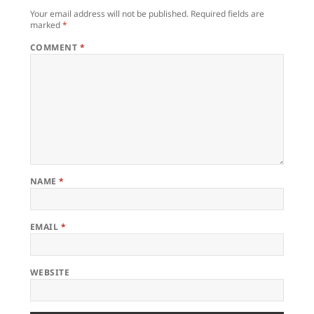
Your email address will not be published.
Required fields are
marked
*
COMMENT
*
NAME
*
EMAIL
*
WEBSITE